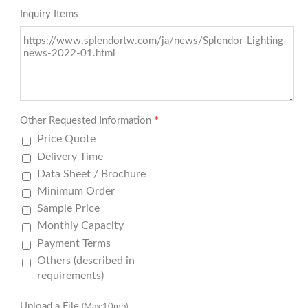
Inquiry Items
Other Requested Information
*
Price Quote
Delivery Time
Data Sheet / Brochure
Minimum Order
Sample Price
Monthly Capacity
Payment Terms
Others (described in
requirements)
Upload a File
(Max:10mb)