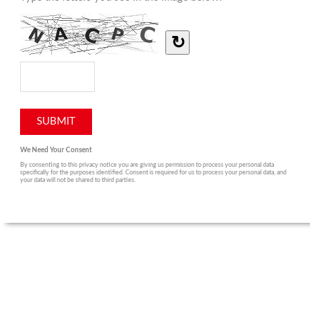
↻
We Need Your Consent
By consenting to this privacy notice you are giving us permission to process your personal data
specifically for the purposes identified. Consent is required for us to process your personal data, and
your data will not be shared to third parties.