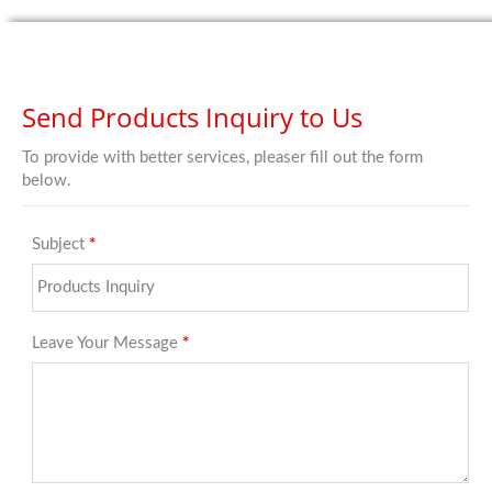
Send Products Inquiry to Us
To provide with better services, pleaser fill out the form
below.
Subject
*
Leave Your Message
*