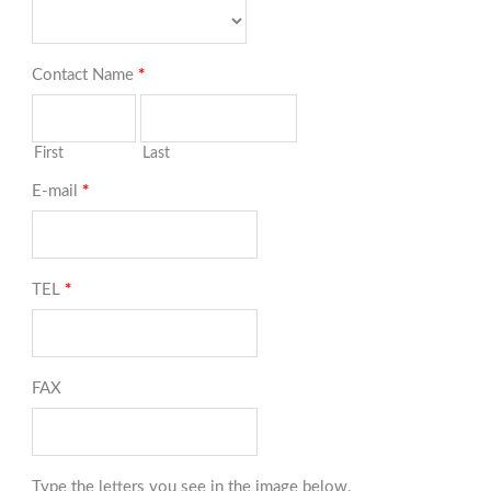
Contact Name
*
First
Last
E-mail
*
TEL
*
FAX
Type the letters you see in the image below.