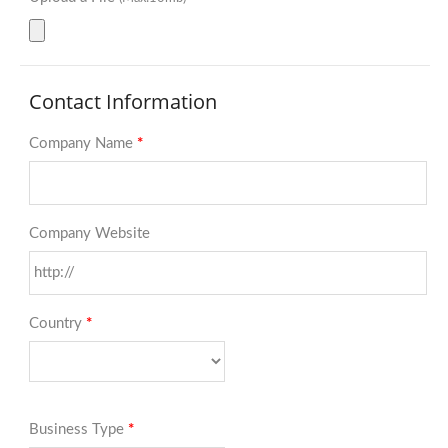
Contact Information
Company Name
*
Company Website
Country
*
Business Type
*