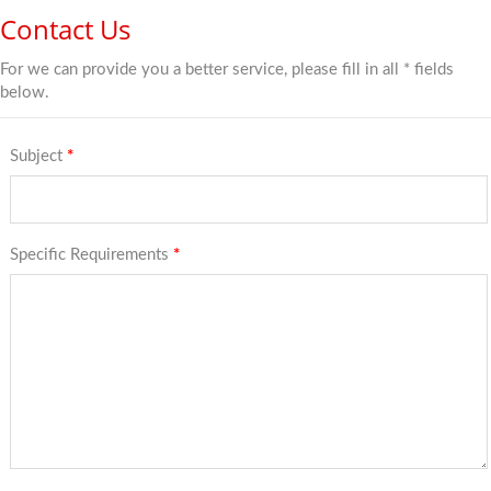
Contact Us
For we can provide you a better service, please fill in all * fields
below.
Subject
*
Specific Requirements
*