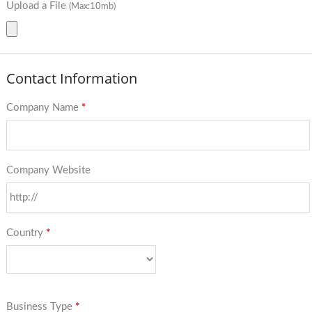
Upload a File
(Max:10mb)
Contact Information
Company Name
*
Company Website
Country
*
Business Type
*