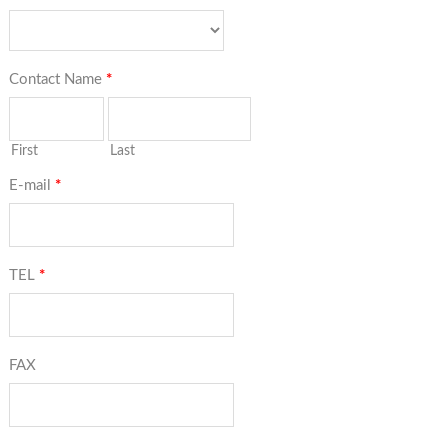
Contact Name
*
First
Last
E-mail
*
TEL
*
FAX